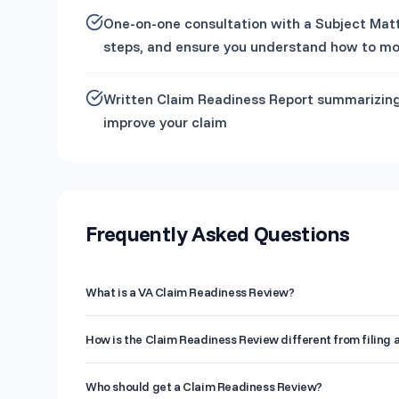
One-on-one consultation with a Subject Matte
steps, and ensure you understand how to mo
Written Claim Readiness Report summarizing
improve your claim
Frequently Asked Questions
What is a VA Claim Readiness Review?
A Claim Readiness Review is a pre-filing analysis where a
How is the Claim Readiness Review different from filing 
history, and documentation to identify gaps that could lea
report with specific recommendations to strengthen your 
Filing a claim submits your case to the VA for a rating dec
Who should get a Claim Readiness Review?
Readiness Review happens before filing, giving you a cha