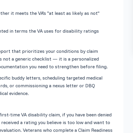
r it meets the VA's "at least as likely as not" 
ed in terms the VA uses for disability ratings
eport that prioritizes your conditions by claim 
 not a generic checklist — it is a personalized 
fic buddy letters, scheduling targeted medical 
rds, or commissioning a nexus letter or DBQ 
 first-time VA disability claim, if you have been denied 
received a rating you believe is too low and want to 
evaluation. Veterans who complete a Claim Readiness 