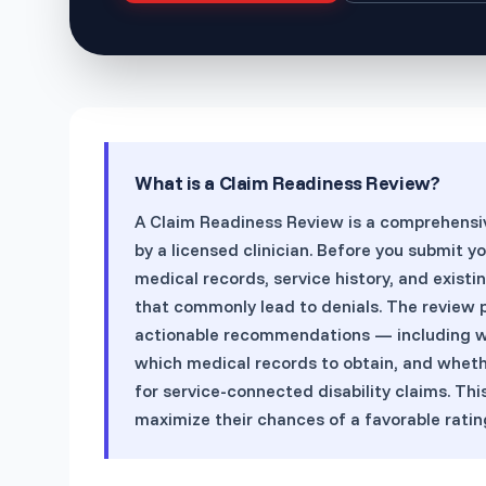
What is a
Claim Readiness Review
?
A Claim Readiness Review is a comprehensive 
by a licensed clinician. Before you submit y
medical records, service history, and exist
that commonly lead to denials. The review p
actionable recommendations — including wh
which medical records to obtain, and whet
for service-connected disability claims. Th
maximize their chances of a favorable rating 