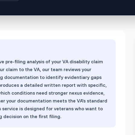
View All Services
→
pre-filing analysis of your VA disability claim
our claim to the VA, our team reviews your
ing documentation to identify evidentiary gaps
roduces a detailed written report with specific,
ich conditions need stronger nexus evidence,
her your documentation meets the VA's standard
is service is designed for veterans who want to
decision on the first filing.