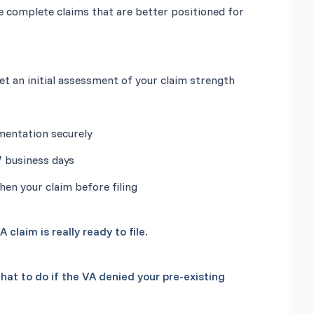
e complete claims that are better positioned for 
hen your claim before filing
A claim is really ready to file
.
hat to do if the VA denied your pre-existing 