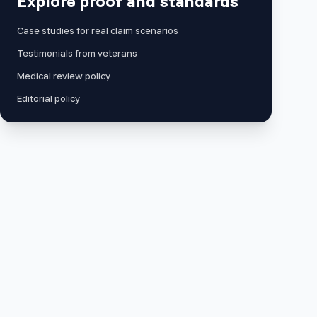
Explore proof and standards
Case studies for real claim scenarios
Testimonials from veterans
Medical review policy
Editorial policy