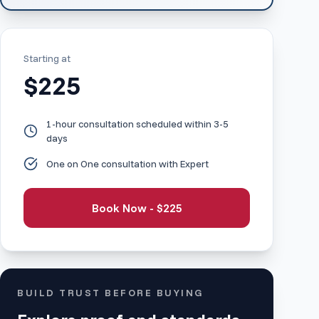
Starting at
$
225
1-hour consultation scheduled within 3-5
days
One on One consultation with Expert
Book Now - $
225
BUILD TRUST BEFORE BUYING