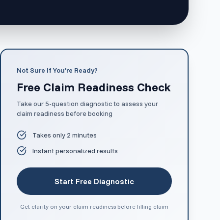
Not Sure If You're Ready?
Free Claim Readiness Check
Take our 5-question diagnostic to assess your
claim readiness before booking
Takes only 2 minutes
Instant personalized results
Start Free Diagnostic
Get clarity on your claim readiness before filling claim