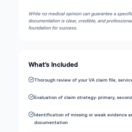
While no medical opinion can guarantee a specifi
documentation is clear, credible, and professiona
foundation for success.
What's Included
Thorough review of your VA claim file, serv
Evaluation of claim strategy: primary, seco
Identification of missing or weak evidence 
documentation