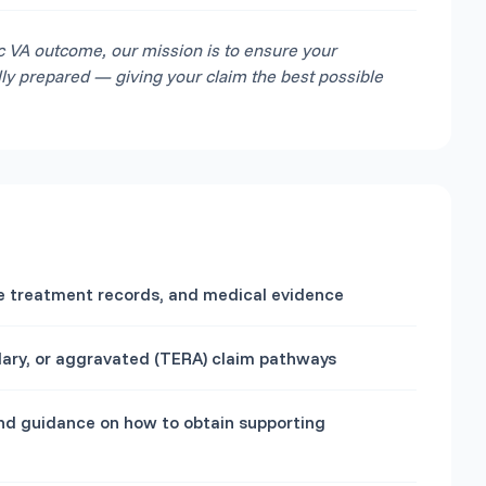
c VA outcome, our mission is to ensure your
lly prepared — giving your claim the best possible
ice treatment records, and medical evidence
ndary, or aggravated (TERA) claim pathways
and guidance on how to obtain supporting