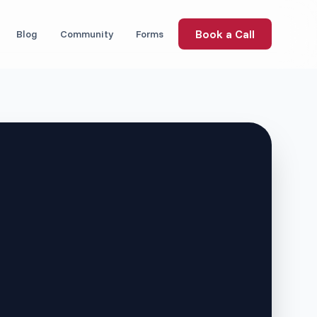
Book a Call
Blog
Community
Forms