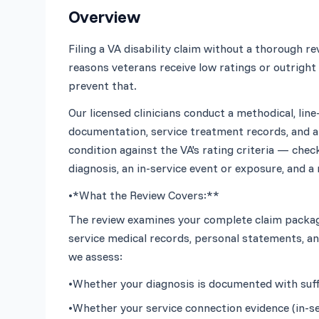
Overview
Filing a VA disability claim without a thorough 
reasons veterans receive low ratings or outright 
Our licensed clinicians conduct a methodical, line-
documentation, service treatment records, and an
condition against the VA's rating criteria — chec
•
*What the Review Covers:**
The review examines your complete claim package
service medical records, personal statements, and
•
Whether your diagnosis is documented with suffici
•
Whether your service connection evidence (in-ser