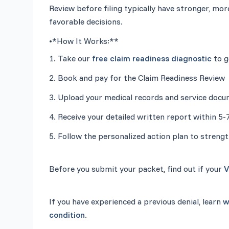
Review before filing typically have stronger, mor
•
*How It Works:**
1. Take our 
free claim readiness diagnostic
5. Follow the personalized action plan to strengt
Before you submit your packet, find out if your 
V
If you have experienced a previous denial, learn 
w
condition
.