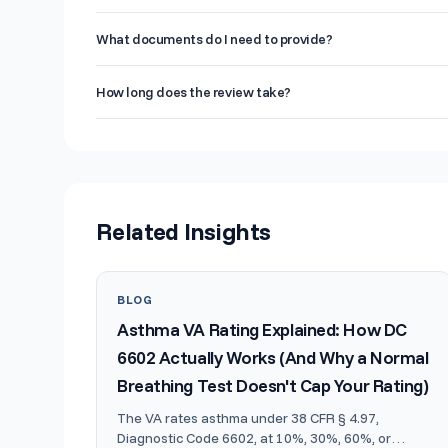
stronger case. Think of it as a pre-flight check before ta
This service is designed for veterans preparing to file a 
What documents do I need to provide?
are building a supplemental claim, or veterans who recei
evidence they need for an increase.
At minimum, you should provide your DD-214, service tre
How long does the review take?
related to your claimed conditions. If you have prior VA de
those as well. The more documentation you provide, the 
You will receive your detailed written report within 5-7
includes a prioritized list of conditions by claim strength
Related Insights
BLOG
Asthma VA Rating Explained: How DC
6602 Actually Works (And Why a Normal
Breathing Test Doesn't Cap Your Rating)
The VA rates asthma under 38 CFR § 4.97,
Diagnostic Code 6602, at 10%, 30%, 60%, or