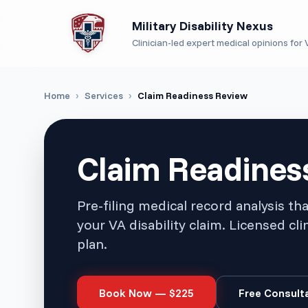
Military Disability Nexus
Clinician-led expert medical opinions for V
Home
›
Services
›
Claim Readiness Review
Claim Readines
Pre-filing medical record analysis th
your VA disability claim. Licensed cli
plan.
Book Now — $
225
Free Consult