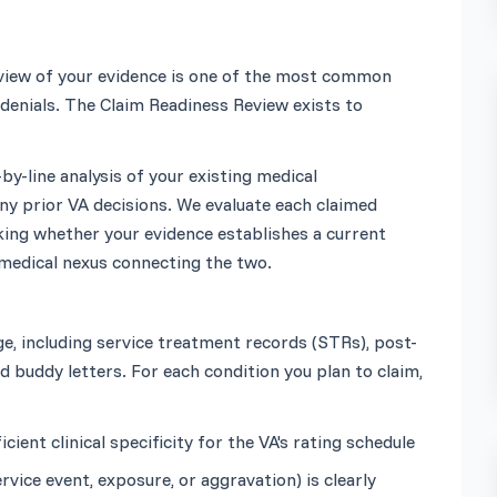
review of your evidence is one of the most common 
denials. The Claim Readiness Review exists to 
by-line analysis of your existing medical 
y prior VA decisions. We evaluate each claimed 
king whether your evidence establishes a current 
, including service treatment records (STRs), post-
 buddy letters. For each condition you plan to claim, 
ent clinical specificity for the VA's rating schedule
vice event, exposure, or aggravation) is clearly 