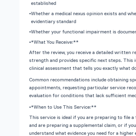
established
•
Whether a medical nexus opinion exists and whethe
evidentiary standard
•
Whether your functional impairment is document
•
*What You Receive:**
After the review, you receive a detailed written r
strength and provides specific next steps. This is
Common recommendations include obtaining speci
appointments, requesting particular service reco
•
*When to Use This Service:**
This service is ideal if you are preparing to file a
and are preparing a supplemental claim, or if you 
understand what evidence you need for a higher 