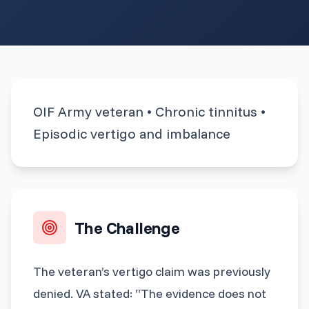
OIF Army veteran • Chronic tinnitus •
Episodic vertigo and imbalance
The Challenge
The veteran’s vertigo claim was previously
denied. VA stated: “The evidence does not