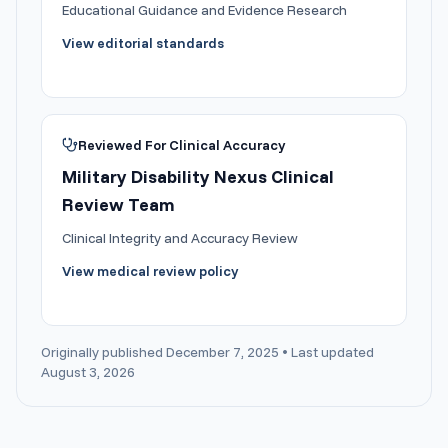
Educational Guidance and Evidence Research
View editorial standards
Reviewed For Clinical Accuracy
Military Disability Nexus Clinical
Review Team
Clinical Integrity and Accuracy Review
View medical review policy
Originally published December 7, 2025 • Last updated
August 3, 2026