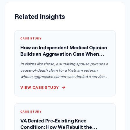
Related Insights
CASE STUDY
How an Independent Medical Opinion
Builds an Aggravation Case When
Conditions Block a Recommended
In claims like these, a surviving spouse pursues a
Treatment
cause-of-death claim for a Vietnam veteran
whose aggressive cancer was denied a service
connection. An Independent Medical Opinion
VIEW CASE STUDY
connects the cancer to a service-connected
metabolic condition and shows how other
service-connected disabilities aggravated its
course by making a recommended treatment
CASE STUDY
physically impossible, applying the but-for
VA Denied Pre-Existing Knee
standard from Spicer v. McDonough.
Condition: How We Rebuilt the