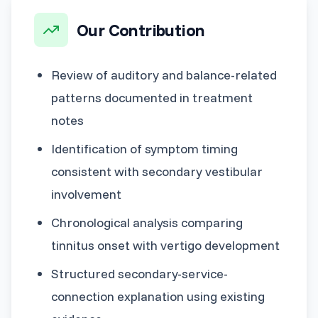
Our Contribution
Review of auditory and balance-related
patterns documented in treatment
notes
Identification of symptom timing
consistent with secondary vestibular
involvement
Chronological analysis comparing
tinnitus onset with vertigo development
Structured secondary-service-
connection explanation using existing