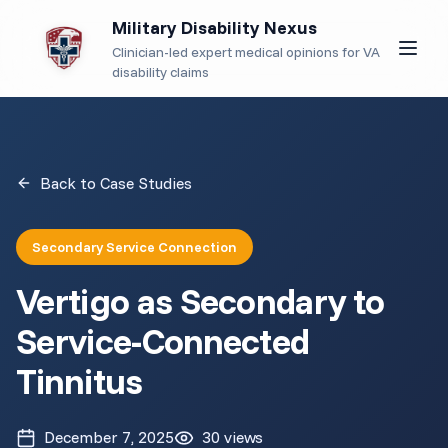
Military Disability Nexus
Clinician-led expert medical opinions for VA
disability claims
Back to Case Studies
Secondary Service Connection
Vertigo as Secondary to
Service-Connected
Tinnitus
December 7, 2025
30
views