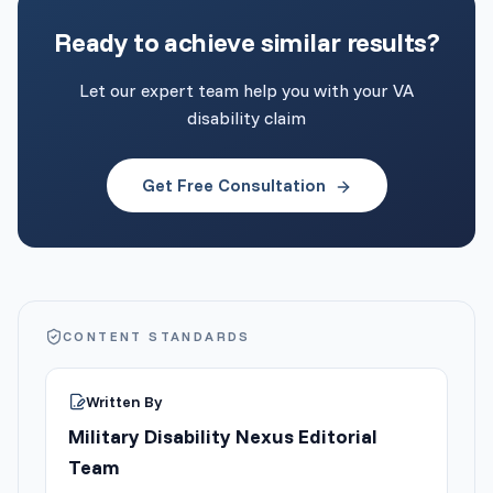
Ready to achieve similar results?
Let our expert team help you with your VA
disability claim
Get Free Consultation
CONTENT STANDARDS
Written By
Military Disability Nexus Editorial
Team