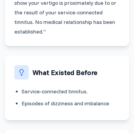
show your vertigo is proximately due to or
the result of your service-connected
tinnitus. No medical relationship has been
established.”
What Existed Before
Service-connected tinnitus.
Episodes of dizziness and imbalance