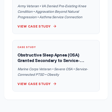
Aggravation Argument
Army Veteran • VA Denied Pre-Existing Knee
Condition • Aggravation Beyond Natural
Progression • Asthma Service Connection
VIEW CASE STUDY
CASE STUDY
Obstructive Sleep Apnea (OSA)
Granted Secondary to Service-
Connected PTSD With Obesity as an
Marine Corps Veteran • Severe OSA • Service-
Intermediate Step
Connected PTSD • Obesity
VIEW CASE STUDY