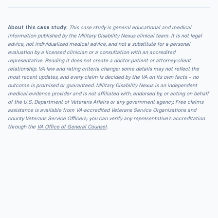
About this case study:
This case study is general educational and medical
information published by the Military Disability Nexus clinical team. It is not legal
advice, not individualized medical advice, and not a substitute for a personal
evaluation by a licensed clinician or a consultation with an accredited
representative. Reading it does not create a doctor-patient or attorney-client
relationship. VA law and rating criteria change; some details may not reflect the
most recent updates, and every claim is decided by the VA on its own facts – no
outcome is promised or guaranteed. Military Disability Nexus is an independent
medical-evidence provider and is not affiliated with, endorsed by, or acting on behalf
of the U.S. Department of Veterans Affairs or any government agency. Free claims
assistance is available from VA-accredited Veterans Service Organizations and
county Veterans Service Officers; you can verify any representative's accreditation
through the
VA Office of General Counsel
.