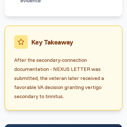
evidence
Key Takeaway
After the secondary-connection
documentation - NEXUS LETTER was
submitted, the veteran later received a
favorable VA decision granting vertigo
secondary to tinnitus.