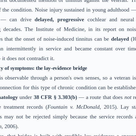
first documented mention of tinnitus against the veteran. Th
of the condition. Noise injury sustained in young adulthood 
e — can drive
delayed, progressive
cochlear and neural 
g decades. The Institute of Medicine, in its report on nois
s that the onset of noise-induced tinnitus can be
delayed
(I
an intermittently in service and became constant over tim
it does not contradict it.
y of symptoms: the lay-evidence bridge
is observable through a person's own senses, so a veteran is
onnection for this type of chronic condition can be establis
atology
under
38 CFR § 3.303(b)
— a route that does
not
r
e treatment records (
Fountain v. McDonald
, 2015). Lay st
 may not be rejected simply because the service records a
n
, 2006).