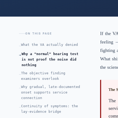
If the V
ON THIS PAGE
feeling 
What the VA actually denied
—
fighting
Why a "normal" hearing test
→
What shif
is not proof the noise did
nothing
the scien
The objective finding
—
examiners overlook
Why gradual, late-documented
—
The 
onset supports service
connection
The 
Continuity of symptoms: the
—
serv
lay-evidence bridge
comm