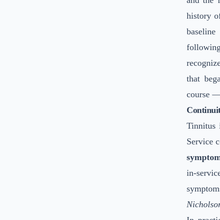
and the 
history 
baselin
followin
recognize
that beg
course — 
Continuit
Tinnitus 
Service c
symptom
in-servic
symptoms
Nicholso