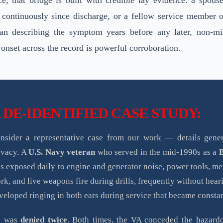
ce, that bridge is built with credible lay evidence: a spous
 continuously since discharge, or a fellow service member 
ran describing the symptom years before any later, non-mil
 onset across the record is powerful corroboration.
 DE-IDENTIFIED CASE STUDY:
nsider a representative case from our work — details gener
ivacy. A
U.S. Navy veteran
who served in the mid-1990s as a
s exposed daily to engine and generator noise, power tools, m
rk, and live weapons fire during drills, frequently without hear
veloped ringing in both ears during service that became constan
e was
denied twice
. Both times, the VA conceded the hazard