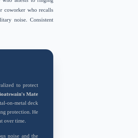
e who attests to ringing
or coworker who recalls
itary noise. Consistent
alized to protect
Boatswain's Mate
etal-on-metal deck
ing protection. He
t over time.
ous noise and the