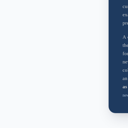
cu
ex
pr
A 
t
fo
ne
co
an
as
new