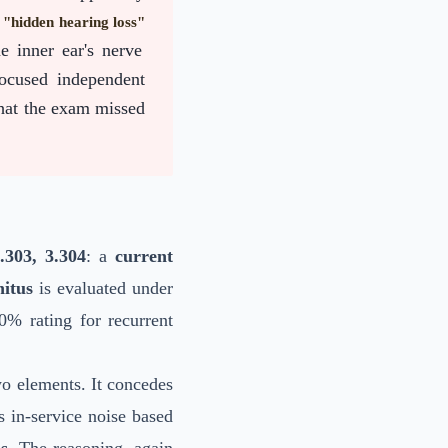
f
"hidden hearing loss"
e inner ear's nerve
focused independent
hat the exam missed
303, 3.304
: a
current
nitus
is evaluated under
0% rating for recurrent
wo elements. It concedes
s in-service noise based