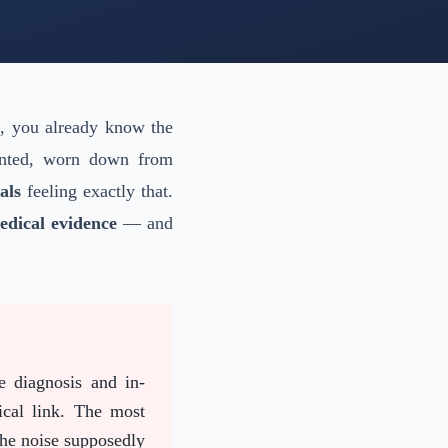
t, you already know the
ounted, worn down from
als
feeling exactly that.
edical evidence
— and
e diagnosis and in-
ical link. The most
the noise supposedly