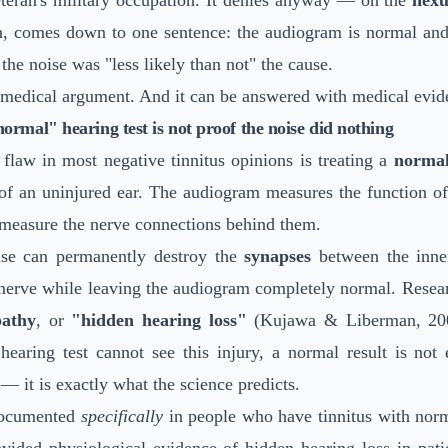
eteran's military occupation. It denies anyway — on the
nexu
n, comes down to one sentence: the audiogram is normal and 
o the noise was "less likely than not" the cause.
 medical argument. And it can be answered with medical evid
rmal" hearing test is not proof the noise did nothing
flaw in most negative tinnitus opinions is treating a
normal
 of an uninjured ear. The audiogram measures the function o
 measure the nerve connections behind them.
se can permanently destroy the
synapses
between the inner
nerve while leaving the audiogram completely normal. Resear
pathy
, or
"hidden hearing loss"
(Kujawa & Liberman, 200
 hearing test cannot see this injury, a normal result is not
— it is exactly what the science predicts.
documented
specifically
in people who have tinnitus with nor