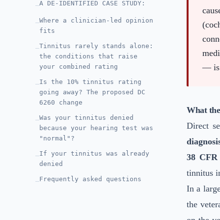
A DE-IDENTIFIED CASE STUDY:
—
caus
Where a clinician-led opinion
—
(coc
fits
conn
Tinnitus rarely stands alone:
—
medi
the conditions that raise
— is 
your combined rating
Is the 10% tinnitus rating
—
going away? The proposed DC
6260 change
What the
Was your tinnitus denied
—
Direct s
because your hearing test was
"normal"?
diagnosi
If your tinnitus was already
—
38 CFR 
denied
tinnitus 
Frequently asked questions
—
In a larg
the veter