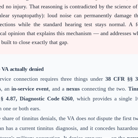
ed no injury. That reasoning is contradicted by the science o
hlear synaptopathy): loud noise can permanently damage th
ections while the standard hearing test stays normal. A 
cal opinion that explains this mechanism — and addresses w
built to close exactly that gap
.
 VA actually denied
ervice connection requires three things under
38 CFR §§ 3.
s
, an
in-service event
, and a
nexus
connecting the two.
Tin
§ 4.87, Diagnostic Code 6260
, which provides a single 1
in one or both ears.
e share of tinnitus denials, the VA does
not
dispute the first t
an has a current tinnitus diagnosis, and it concedes hazardou