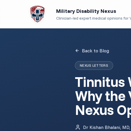
Military Disability Nexus
Clinician-led expert medical opinions for V
Back to Blog
NEXUS LETTERS
Tinnitus
Why the 
Nexus Op
Dr Kishan Bhalani, MD