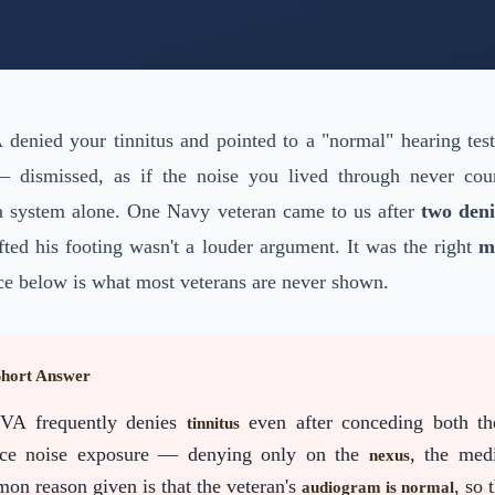
View All Services
→
A denied your tinnitus and pointed to a "normal" hearing tes
— dismissed, as if the noise you lived through never c
 a system alone. One Navy veteran came to us after
two deni
ted his footing wasn't a louder argument. It was the right
m
ce below is what most veterans are never shown.
Short Answer
VA frequently denies
even after conceding both th
tinnitus
ice noise exposure — denying only on the
, the med
nexus
on reason given is that the veteran's
, so 
audiogram is normal