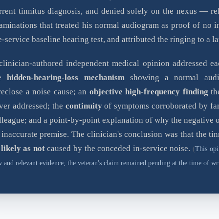
rrent tinnitus diagnosis, and denied solely on the nexus — re
aminations that treated his normal audiogram as proof of no i
e-service baseline hearing test, and attributed the ringing to a la
clinician-authored independent medical opinion addressed eac
he
hidden-hearing-loss mechanism
showing a normal audi
reclose a noise cause; an
objective high-frequency finding
th
ver addressed; the
continuity
of symptoms corroborated by fa
lleague; and a point-by-point explanation of why the negative 
 inaccurate premise. The clinician's conclusion was that the ti
 likely as not
caused by the conceded in-service noise.
(
This opi
 and relevant evidence; the veteran's claim remained pending at the time of wri