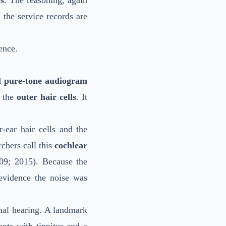
s
. The reasoning, again
the service records are
ence.
 pure-tone audiogram
f the
outer hair cells
. It
-ear hair cells and the
chers call this
cochlear
9; 2015). Because the
 evidence the noise was
mal hearing. A landmark