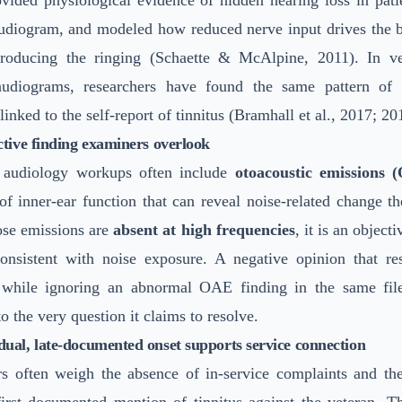
vided physiological evidence of hidden hearing loss in pati
diogram, and modeled how reduced nerve input drives the bra
producing the ringing (Schaette & McAlpine, 2011). In ve
udiograms, researchers have found the same pattern of 
linked to the self-report of tinnitus (Bramhall et al., 2017; 20
tive finding examiners overlook
 audiology workups often include
otoacoustic emissions 
f inner-ear function that can reveal noise-related change th
se emissions are
absent at high frequencies
, it is an object
onsistent with noise exposure. A negative opinion that re
 while ignoring an abnormal OAE finding in the same fil
to the very question it claims to resolve.
ual, late-documented onset supports service connection
s often weigh the absence of in-service complaints and th