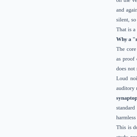
on the v
and agai
silent, s
That is a
Why a "no
The core 
as proof
does not
Loud noi
auditory 
synapto
standard
harmless 
This is 