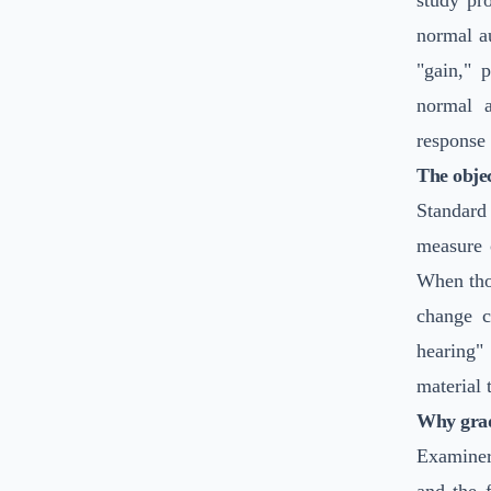
study pro
normal au
"gain," 
normal a
response 
The objec
Standard
measure o
When tho
change c
hearing"
material 
Why grad
Examiner