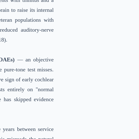
ents with tinnitus and a
in to raise its internal
teran populations with
reduced auditory-nerve
18).
(OAEs)
— an objective
e pure-tone test misses.
ive sign of early cochlear
sts entirely on "normal
e has skipped evidence
e years between service