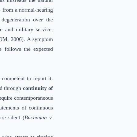
is misreads the natural
— from a normal-hearing
degeneration over the
e and military service,
OM, 2006). A symptom
e follows the expected
 competent to report it.
hed through
continuity of
equire contemporaneous
atements of continuous
re silent (
Buchanan v.