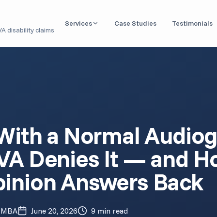
Services
Case Studies
Testimonials
A disability claims
Nexus Letter / IMO
Independent medical opinions linking conditions to
service
DBQ Evaluation
Disability Benefits Questionnaires for VA claims
Aid & Attendance
 With a Normal Audio
Medical documentation for housebound & caregiver
benefits
VA Denies It — and H
Claim Readiness Review
Pre-filing analysis of your medical records
inion Answers Back
1151 Claim (VA Malpractice)
Expert opinions for VA medical negligence cases
, MBA
June 20, 2026
9 min read