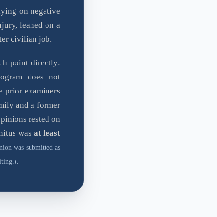
lying on negative
njury, leaned on a
ter civilian job.
h point directly:
ogram does not
e prior examiners
mily and a former
opinions rested on
nnitus was
at least
nion was submitted as
.
ting.)