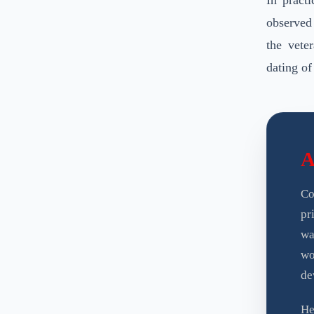
In practi
observed
the vete
dating of
A
Co
pr
wa
wo
de
H