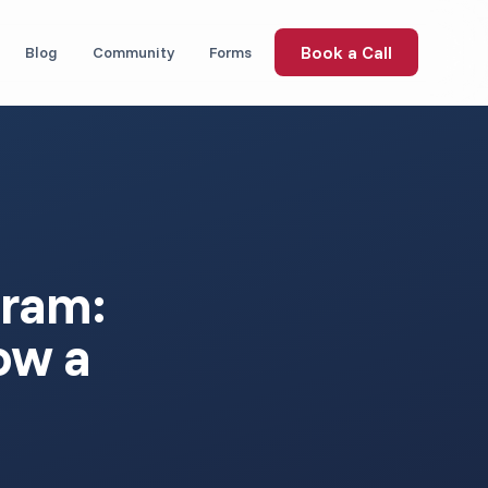
Book a Call
Blog
Community
Forms
gram:
ow a