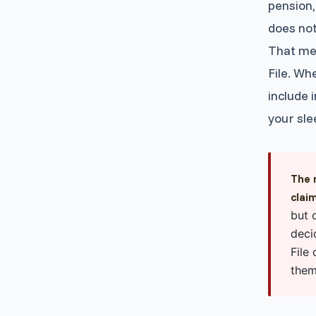
pension,
does not
That mea
File. Wh
include 
your sle
The 
clai
but 
deci
File
them