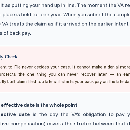
 it as putting your hand up in line. The moment the VA re
ur place is held for one year. When you submit the comple
 VA treats the claim as if it arrived on the earlier Intent 
 of back pay.
ty Check
tent to File never decides your case. It cannot make a denial more li
protects the one thing you can never recover later — an earli
tly built claim filed too late still starts your back pay on the late da
effective date is the whole point
fective date
is the day the VA's obligation to pay 
ctive compensation) covers the stretch between that 