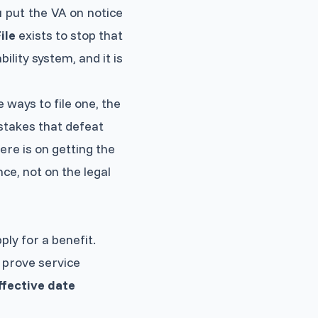
 put the VA on notice
ile
exists to stop that
bility system, and it is
e ways to file one, the
istakes that defeat
ere is on getting the
ce, not on the legal
ply for a benefit.
s, prove service
ffective date