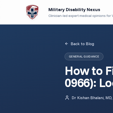
Military Disability Nexus
Clinician-led expert medical opinions for V
Back to Blog
GENERAL GUIDANCE
How to Fi
0966): Lo
Dr Kishan Bhalani, MD