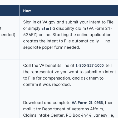
How
Sign in at
VA.gov
and submit your Intent to File,
t,
or simply
start
a disability claim (VA Form 21-
mended)
526EZ) online. Starting the online application
creates the Intent to File automatically — no
separate paper form needed.
Call the VA benefits line at
1-800-827-1000
, tell
the representative you want to submit an Intent
to File for compensation, and ask them to
confirm it was recorded.
Download and complete
VA Form 21-0966
, then
mail it to: Department of Veterans Affairs,
Claims Intake Center, PO Box 4444, Janesville,