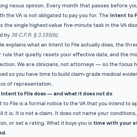
ong nexus opinion. Every month that passes before you
th the VA is not obligated to pay you for. The
Intent to F
 is the single highest-value five-minute task in the VA disa
d by
38 C.F.R. § 3.155(b)
.
de explains what an Intent to File actually does, the thre
 rule that quietly resets your effective date, and the m
ection. We are clinicians, not attorneys — so the focus h
ked so you have time to build claim-grade medical eviden
cs of representation.
Intent to File does — and what it does not do
t to File is a formal notice to the VA that you intend to ap
ll it is. It is not a claim. It does not name your condition
on, or set a rating. What it buys you is
time with your e
ed
.