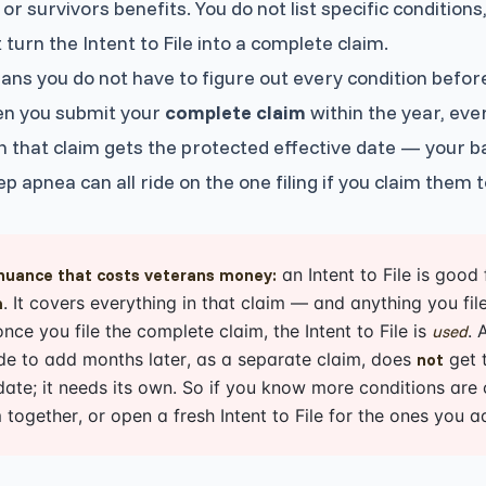
 or survivors benefits. You do not list specific conditions
 turn the Intent to File into a complete claim.
ns you do not have to figure out every condition before 
en you submit your
complete claim
within the year, eve
in that claim gets the protected effective date — your 
ep apnea can all ride on the one filing if you claim them 
an Intent to File is good
nuance that costs veterans money:
. It covers everything in that claim — and anything you f
m
once you file the complete claim, the Intent to File is
. 
used
de to add months later, as a separate claim, does
get t
not
 date; it needs its own. So if you know more conditions are
 together, or open a fresh Intent to File for the ones you ad