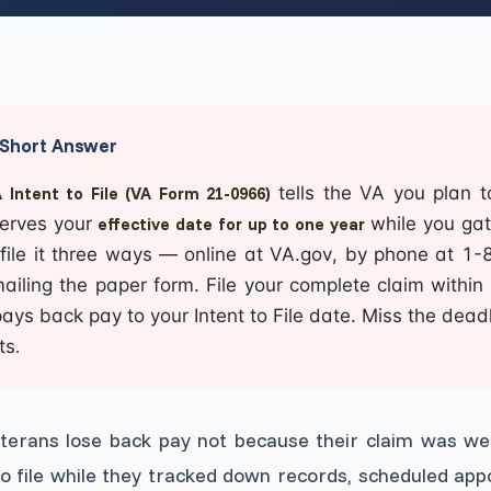
View All Services
→
Short Answer
tells the VA you plan t
 Intent to File (VA Form 21-0966)
erves your
while you gat
effective date for up to one year
file it three ways — online at
VA.gov
, by phone at 1
ailing the paper form. File your complete claim within
ays back pay to your Intent to File date. Miss the dead
ts
.
terans lose back pay not because their claim was we
to file while they tracked down records, scheduled ap