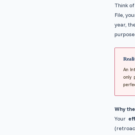
Think of
File, yo
year, the
purposes
Reali
An In
only 
perfec
Why the 
Your
ef
(retroa