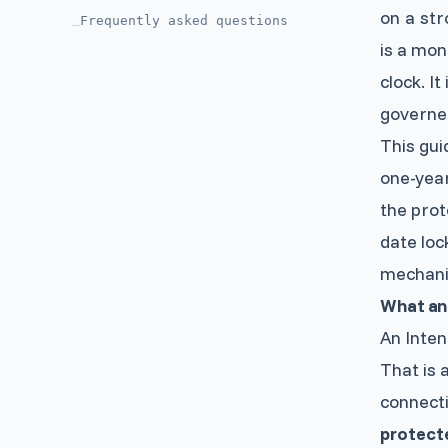
on a str
Frequently asked questions
—
is a mon
clock. It
governe
This gui
one-year
the prot
date loc
mechani
What an 
An Inten
That is a
connecti
protect