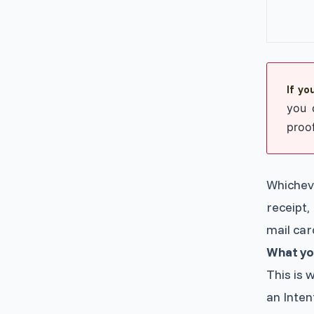
If yo
you 
proof
Whichev
receipt,
mail car
What yo
This is 
an Intent