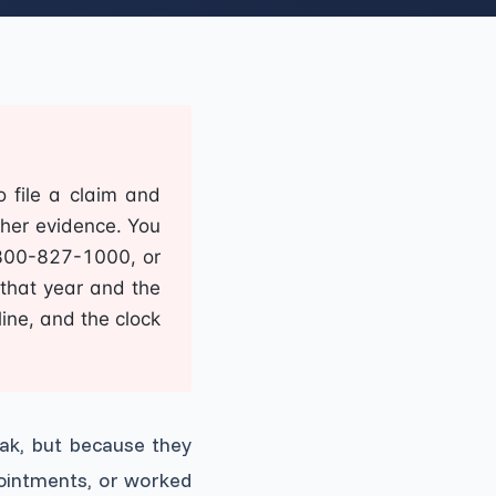
o file a claim and
her evidence. You
-800-827-1000, or
 that year and the
line, and the clock
ak, but because they
pointments, or worked