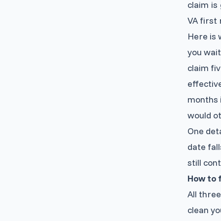
claim i
VA first
Here is w
you wait
claim fi
effectiv
months i
would ot
One deta
date fal
still co
How to f
All thre
clean you