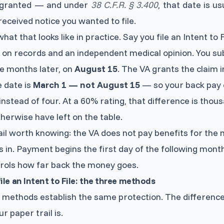
s granted — and under
38 C.F.R. § 3.400
, that date is u
 received notice you wanted to file.
hat that looks like in practice. Say you file an Intent to 
 on records and an independent medical opinion. You s
ve months later, on
August 15
. The VA grants the claim 
e date is
March 1 — not August 15
— so your back pay 
nstead of four. At a 60% rating, that difference is thous
herwise have left on the table.
il worth knowing: the VA does not pay benefits for the 
ls in. Payment begins the first day of the following mont
ntrols how far back the money goes.
ile an Intent to File: the three methods
e methods establish the same protection. The differenc
r paper trail is.