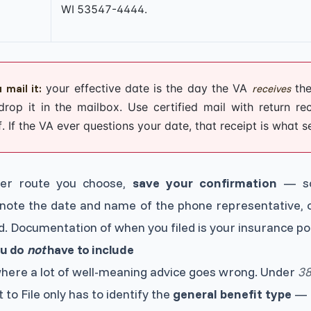
WI 53547-4444.
your effective date is the day the VA
the
u mail it:
receives
drop it in the mailbox. Use certified mail with return r
. If the VA ever questions your date, that receipt is what set
er route you choose,
save your confirmation
— scr
 note the date and name of the phone representative, o
d. Documentation of when you filed is your insurance pol
u do
not
have to include
where a lot of well-meaning advice goes wrong. Under
38
 to File only has to identify the
general benefit type
— 