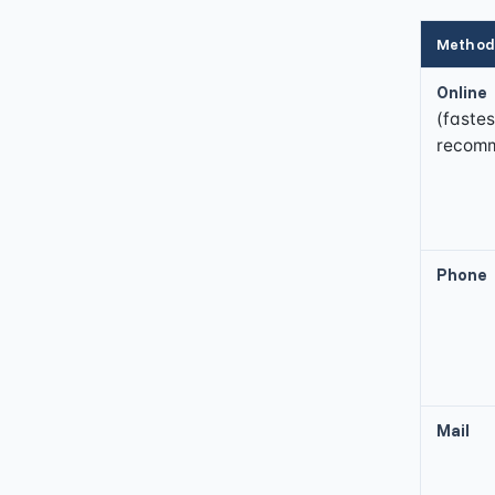
Method
Online
(fastes
recom
Phone
Mail