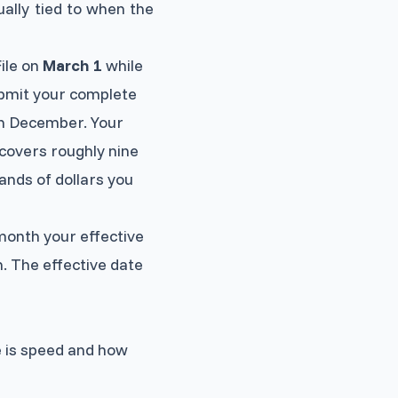
sually tied to when the
File on
March 1
while
ubmit your complete
in December. Your
covers roughly nine
ands of dollars you
month your effective
h. The effective date
e is speed and how