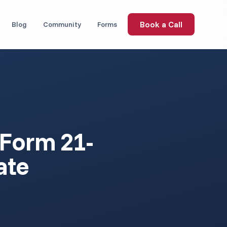
Book a Call
Blog
Community
Forms
 (Form 21-
ate