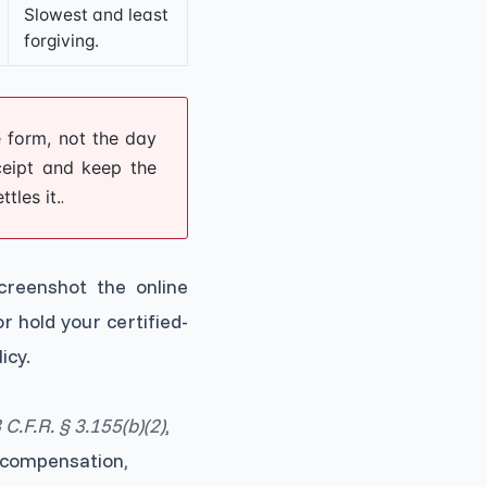
Slowest and least
forgiving.
 form, not the day
eceipt and keep the
tles it.
.
eenshot the online
r hold your certified-
icy.
 C.F.R. § 3.155(b)(2)
,
compensation,