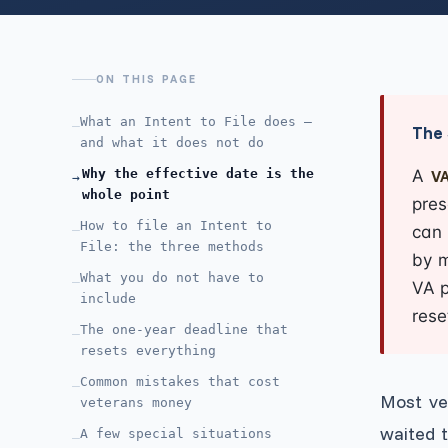
ON THIS PAGE
What an Intent to File does —
—
The 
and what it does not do
Why the effective date is the
A
VA
→
whole point
pres
How to file an Intent to
—
can 
File: the three methods
by m
What you do not have to
—
VA p
include
rese
The one-year deadline that
—
resets everything
Common mistakes that cost
—
Most ve
veterans money
waited 
A few special situations
—