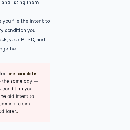
, and listing them
you file the Intent to
ry condition you
back, your PTSD, and
together.
 for
one complete
ile the same day —
A condition you
he old Intent to
 coming, claim
d later.
.