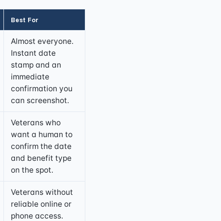
Best For
Almost everyone.
Instant date
stamp and an
immediate
confirmation you
can screenshot.
Veterans who
want a human to
confirm the date
and benefit type
on the spot.
Veterans without
reliable online or
phone access.