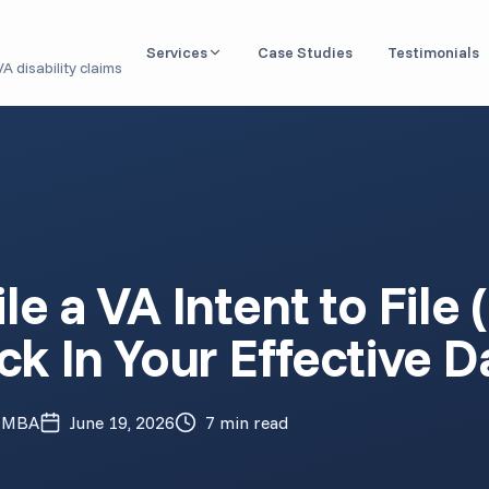
Services
Case Studies
Testimonials
A disability claims
Nexus Letter / IMO
Independent medical opinions linking conditions to
service
DBQ Evaluation
Disability Benefits Questionnaires for VA claims
Aid & Attendance
le a VA Intent to File
Medical documentation for housebound & caregiver
benefits
ck In Your Effective D
Claim Readiness Review
Pre-filing analysis of your medical records
1151 Claim (VA Malpractice)
, MBA
June 19, 2026
7 min read
Expert opinions for VA medical negligence cases