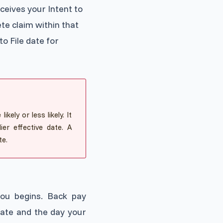
ceives your Intent to
te claim within that
to File date for
kely or less likely. It
er effective date. A
te.
you begins. Back pay
date and the day your