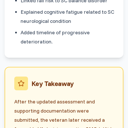
Linked fall risk to SC balance disorder
Explained cognitive fatigue related to SC
neurological condition
Added timeline of progressive
deterioration.
Key Takeaway
After the updated assessment and
supporting documentation were
submitted, the veteran later received a