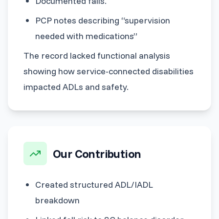
Documented falls.
PCP notes describing “supervision
needed with medications”
The record lacked functional analysis
showing how service-connected disabilities
impacted ADLs and safety.
Our Contribution
Created structured ADL/IADL
breakdown