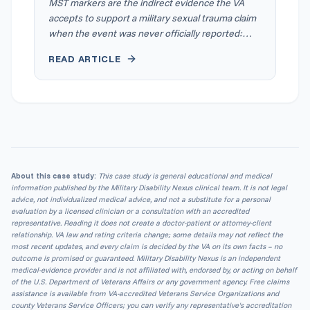
MST markers are the indirect evidence the VA
accepts to support a military sexual trauma claim
when the event was never officially reported:
records from the time, changes in a veteran's
READ ARTICLE
service record, and statements from people who
knew. Under 38 CFR § 3.304(f)(5), a qualified
clinician's written interpretation of the markers
can help corroborate that the event occurred.
The pattern, explained well, is the evidence.
About this case study:
This case study is general educational and medical
information published by the Military Disability Nexus clinical team. It is not legal
advice, not individualized medical advice, and not a substitute for a personal
evaluation by a licensed clinician or a consultation with an accredited
representative. Reading it does not create a doctor-patient or attorney-client
relationship. VA law and rating criteria change; some details may not reflect the
most recent updates, and every claim is decided by the VA on its own facts – no
outcome is promised or guaranteed. Military Disability Nexus is an independent
medical-evidence provider and is not affiliated with, endorsed by, or acting on behalf
of the U.S. Department of Veterans Affairs or any government agency. Free claims
assistance is available from VA-accredited Veterans Service Organizations and
county Veterans Service Officers; you can verify any representative's accreditation