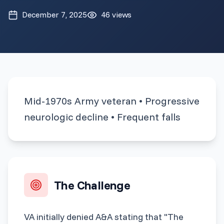
December 7, 2025
46
views
Mid-1970s Army veteran • Progressive
neurologic decline • Frequent falls
The Challenge
VA initially denied A&A stating that "The