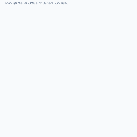
through the
VA Office of General Counsel
.