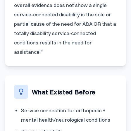
overall evidence does not show a single
service-connected disability is the sole or
partial cause of the need for A&A OR that a
totally disability service-connected
conditions results in the need for
assistance."
What Existed Before
Service connection for orthopedic +
mental health/neurological conditions