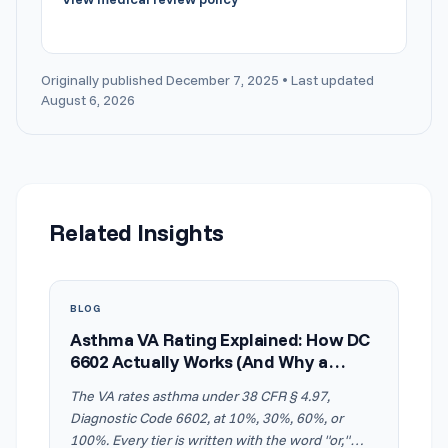
Originally published December 7, 2025 • Last updated
August 6, 2026
Related Insights
BLOG
Asthma VA Rating Explained: How DC
6602 Actually Works (And Why a
Normal Breathing Test Doesn't Cap
The VA rates asthma under 38 CFR § 4.97,
Your Rating)
Diagnostic Code 6602, at 10%, 30%, 60%, or
100%. Every tier is written with the word "or,"