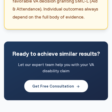
favorable VA decision granting SMC-L (Aid
& Attendance). Individual outcomes always
depend on the full body of evidence.
Ready to achieve similar results?
Let our expert team help you with your VA
disability claim
Get Free Consultation