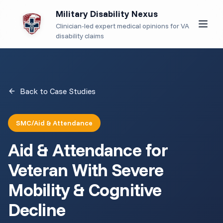
Military Disability Nexus
Clinician-led expert medical opinions for VA
disability claims
Back to Case Studies
SMC/Aid & Attendance
Aid & Attendance for
Veteran With Severe
Mobility & Cognitive
Decline