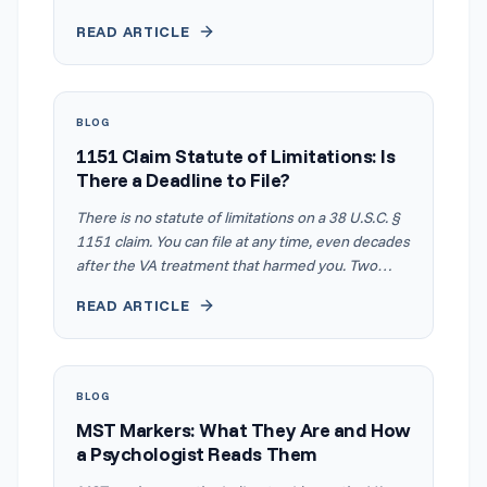
which means you only need to meet one criterion
READ ARTICLE
at each level, not all of them. That is why your
prescription bottle often matters more than your
spirometry printout. Daily use of an inhaled anti-
inflammatory medication like Symbicort, Advair, or
BLOG
Flovent meets the 30% criteria on its own, even
1151 Claim Statute of Limitations: Is
when your breathing test comes back normal.
There a Deadline to File?
Documented prednisone bursts at least three
times a year meet the 60% criteria the same way.
There is no statute of limitations on a 38 U.S.C. §
1151 claim. You can file at any time, even decades
after the VA treatment that harmed you. Two
other clocks still control how much you are paid
READ ARTICLE
and which legal options you keep. Most articles
on this topic never mention them. This guide
explains how the three timelines work together
and why waiting costs money even when it does
BLOG
not cost the claim.
MST Markers: What They Are and How
a Psychologist Reads Them