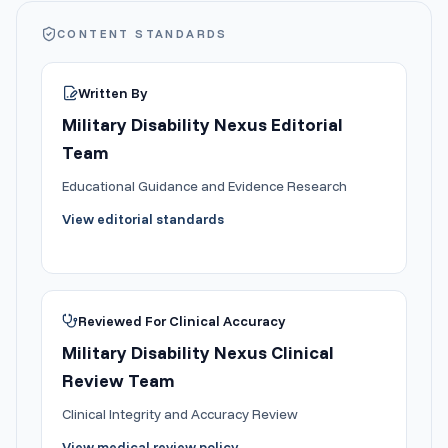
CONTENT STANDARDS
Written By
Military Disability Nexus Editorial
Team
Educational Guidance and Evidence Research
View editorial standards
Reviewed For Clinical Accuracy
Military Disability Nexus Clinical
Review Team
Clinical Integrity and Accuracy Review
View medical review policy