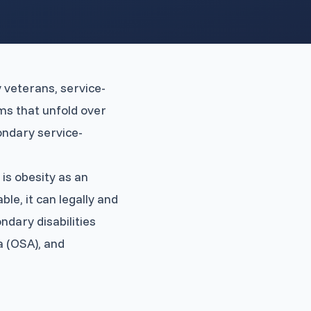
y veterans, service-
ms that unfold over
ondary service-
is obesity as an
le, it can legally and
ndary disabilities
a (OSA), and