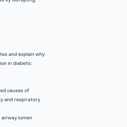
tes and explain why
ion in diabetic
ted causes of
my and respiratory
e airway lumen