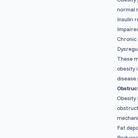
normal m
Insulin r
Impaired
Chronic
Dysregul
These me
obesity 
disease 
Obstruc
Obesity 
obstruct
mechani
Fat depo
Reduced