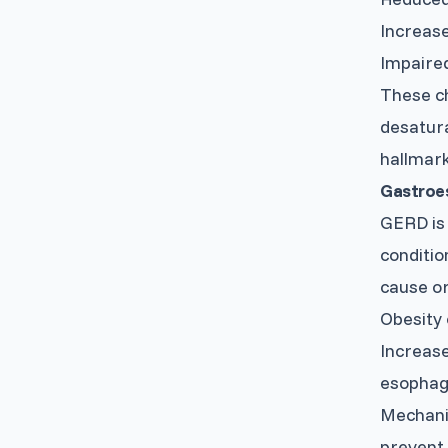
Increase
Impaired
These ch
desatura
hallmarks
Gastroe
GERD is 
conditio
cause o
Obesity 
Increase
esopha
Mechanic
prevent 