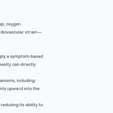
ep, oxygen
rdiovascular strain—
imply a symptom-based
esity can directly
nisms, including:
nts upward into the
educing its ability to