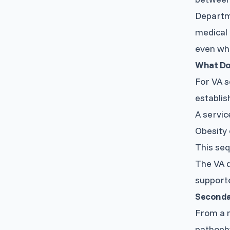
Departm
medical 
even whe
What Do
For VA s
establish
A servic
Obesity 
This seq
The VA d
supporte
Secondar
From a m
pathophy