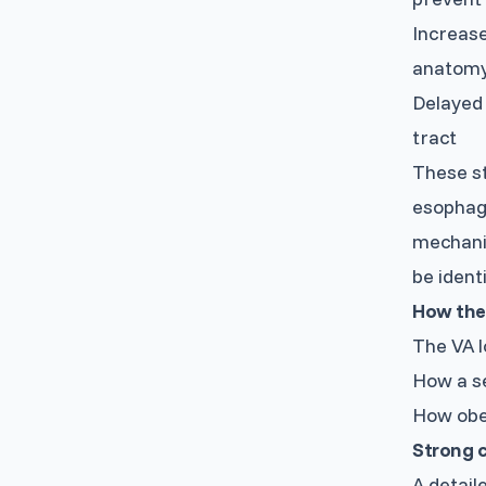
Increase
anatom
Delayed 
tract
These st
esophagu
mechanis
be ident
How the
The VA l
How a se
How obe
Strong c
A detail