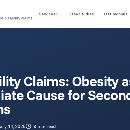
Services
Case Studies
Testimonials
A disability claims
Nexus Letter / IMO
Independent medical opinions linking conditions to
service
DBQ Evaluation
Disability Benefits Questionnaires for VA claims
Aid & Attendance
lity Claims: Obesity a
Medical documentation for housebound & caregiver
benefits
iate Cause for Secon
Claim Readiness Review
Pre-filing analysis of your medical records
ns
1151 Claim (VA Malpractice)
Expert opinions for VA medical negligence cases
ary 14, 2026
8 min read