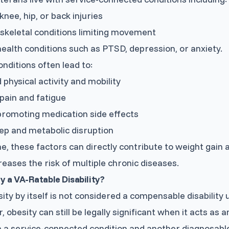
knee, hip, or back injuries
keletal conditions limiting movement
ealth conditions such as PTSD, depression, or anxiety.
nditions often lead to:
physical activity and mobility
pain and fatigue
romoting medication side effects
ep and metabolic disruption
e, these factors can directly contribute to weight gain 
reases the risk of multiple chronic diseases.
ty a VA-Ratable Disability?
ity by itself is not considered a compensable disability 
 obesity can still be legally significant when it acts as 
a service-connected condition and another diagnosable 