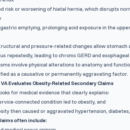
d risk or worsening of hiatal hernia, which disrupts no
y
gastric emptying, prolonging acid exposure in the upper
ructural and pressure-related changes allow stomach ac
s repeatedly, leading to chronic GERD and esophageal 
ms involve physical alterations to anatomy and function
ified as a causative or permanently aggravating factor.
 VA Evaluates Obesity-Related Secondary Claims
ooks for medical evidence that clearly explains:
rvice-connected condition led to obesity, and
sity then caused or aggravated hypertension, diabetes
laims often include:
ed medical nexus opinion