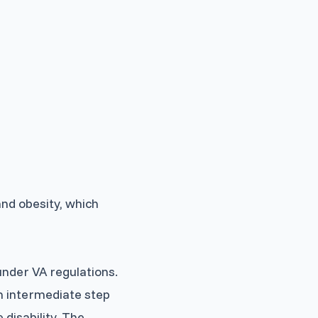
and obesity, which
under VA regulations.
an intermediate step
disability. The