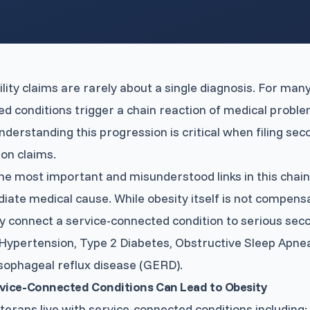
View All Services
→
ility claims are rarely about a single diagnosis. For man
d conditions trigger a chain reaction of medical proble
nderstanding this progression is critical when filing sec
on claims.
he most important and misunderstood links in this chain 
iate medical cause. While obesity itself is not compensab
y connect a service-connected condition to serious seco
Hypertension, Type 2 Diabetes, Obstructive Sleep Apne
sophageal reflux disease (GERD).
vice-Connected Conditions Can Lead to Obesity
erans live with service-connected conditions including: