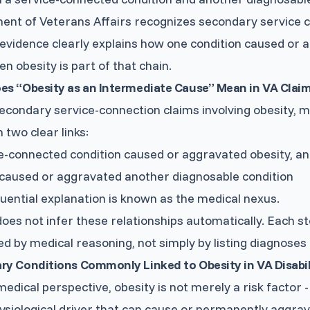
ent of Veterans Affairs recognizes secondary service 
evidence clearly explains how one condition caused o
n obesity is part of that chain.
es “Obesity as an Intermediate Cause” Mean in VA Clai
econdary service-connection claims involving obesity, 
 two clear links:
e-connected condition caused or aggravated obesity, a
caused or aggravated another diagnosable condition
uential explanation is known as the medical nexus.
oes not infer these relationships automatically. Each s
d by medical reasoning, not simply by listing diagnoses 
y Conditions Commonly Linked to Obesity in VA Disabil
edical perspective, obesity is not merely a risk factor - i
siological driver that can cause or permanently aggrav