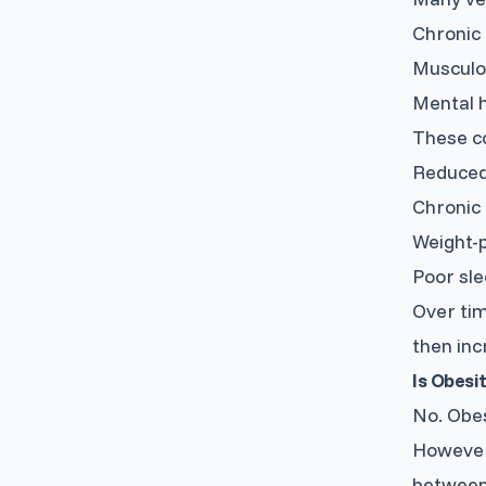
Chronic 
Musculos
Mental h
These co
Reduced 
Chronic 
Weight-p
Poor sle
Over tim
then inc
Is Obesi
No. Obes
However,
between 