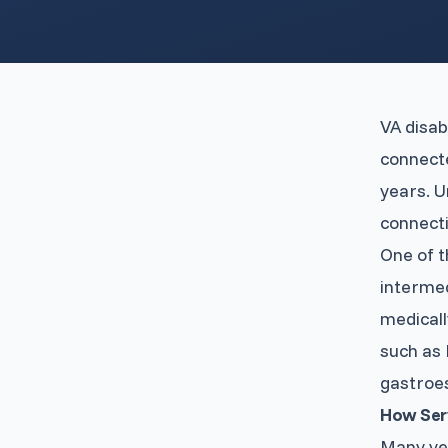
VA disab
connecte
years. U
connecti
One of t
intermed
medicall
such as 
gastroe
How Ser
Many vet