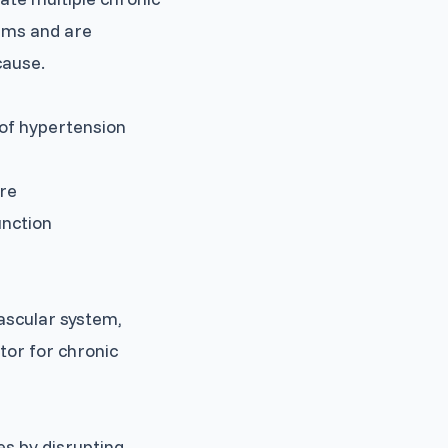
aims and are
cause.
 of hypertension
ure
unction
ascular system,
tor for chronic
es by disrupting