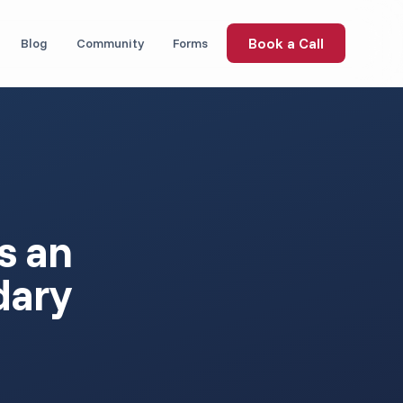
Book a Call
Blog
Community
Forms
s an
dary