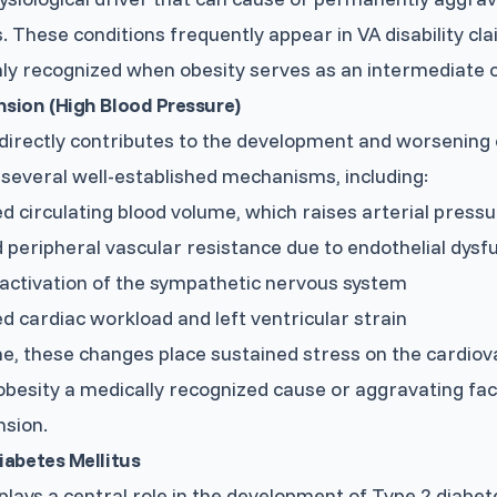
. These conditions frequently appear in VA disability cl
y recognized when obesity serves as an intermediate 
sion (High Blood Pressure)
directly contributes to the development and worsening
several well-established mechanisms, including:
d circulating blood volume, which raises arterial press
 peripheral vascular resistance due to endothelial dysf
activation of the sympathetic nervous system
d cardiac workload and left ventricular strain
e, these changes place sustained stress on the cardiov
besity a medically recognized cause or aggravating fac
nsion.
iabetes Mellitus
plays a central role in the development of Type 2 diabet