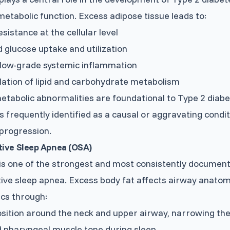
etabolic function. Excess adipose tissue leads to:
esistance at the cellular level
 glucose uptake and utilization
 low-grade systemic inflammation
ation of lipid and carbohydrate metabolism
tabolic abnormalities are foundational to Type 2 diabe
is frequently identified as a causal or aggravating condit
progression.
tive Sleep Apnea (OSA)
is one of the strongest and most consistently documen
ive sleep apnea. Excess body fat affects airway anato
cs through:
sition around the neck and upper airway, narrowing th
 pharyngeal muscle tone during sleep