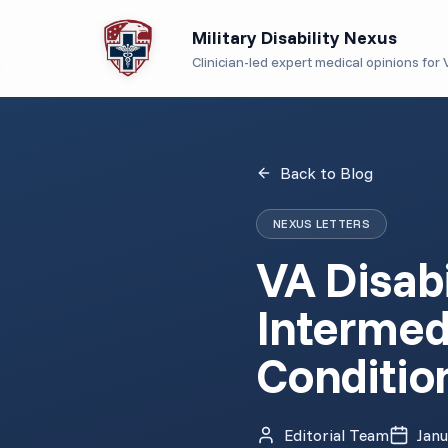
Military Disability Nexus
Clinician-led expert medical opinions for V
Back to Blog
NEXUS LETTERS
VA Disabi
Intermed
Conditio
Editorial Team
Janu