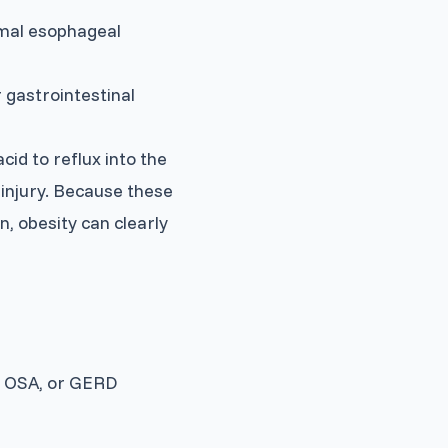
rmal esophageal
 gastrointestinal
id to reflux into the
injury. Because these
, obesity can clearly
, OSA, or GERD