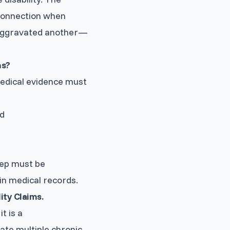
connection when
r aggravated another—
ms?
medical evidence must
nd
tep must be
in medical records.
ity Claims.
t is a
ate multiple chronic