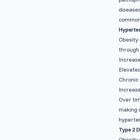
diseases
commonl
Hyperten
Obesity 
through 
Increase
Elevated
Chronic 
Increase
Over tim
making o
hyperte
Type 2 D
Obesity 