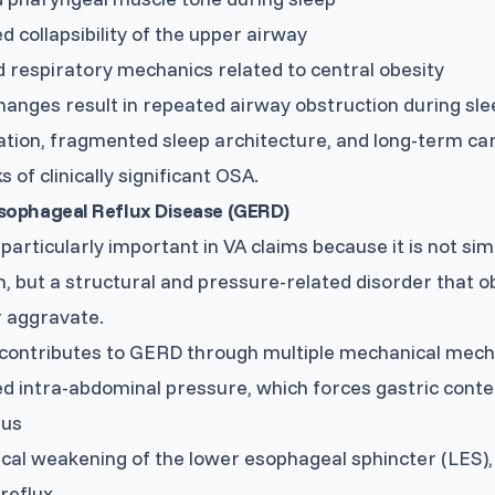
d collapsibility of the upper airway
 respiratory mechanics related to central obesity
anges result in repeated airway obstruction during sle
tion, fragmented sleep architecture, and long-term ca
 of clinically significant OSA.
sophageal Reflux Disease (GERD)
particularly important in VA claims because it is not s
n, but a structural and pressure-related disorder that ob
r aggravate.
contributes to GERD through multiple mechanical mecha
d intra-abdominal pressure, which forces gastric conte
gus
al weakening of the lower esophageal sphincter (LES), r
reflux